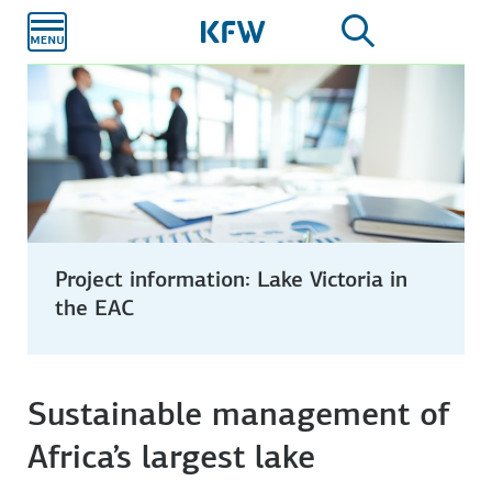
Skip to
main
content
Project information: Lake Victoria in
the EAC
Sustainable management of
Africa’s largest lake