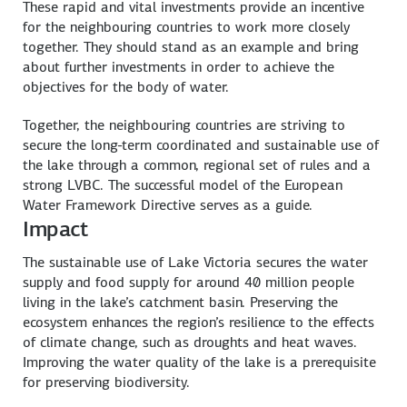
These rapid and vital investments provide an incentive
for the neighbouring countries to work more closely
together. They should stand as an example and bring
about further investments in order to achieve the
objectives for the body of water.
Together, the neighbouring countries are striving to
secure the long-term coordinated and sustainable use of
the lake through a common, regional set of rules and a
strong LVBC. The successful model of the European
Water Framework Directive serves as a guide.
Impact
The sustainable use of Lake Victoria secures the water
supply and food supply for around 40 million people
living in the lake’s catchment basin. Preserving the
ecosystem enhances the region’s resilience to the effects
of climate change, such as droughts and heat waves.
Improving the water quality of the lake is a prerequisite
for preserving biodiversity.