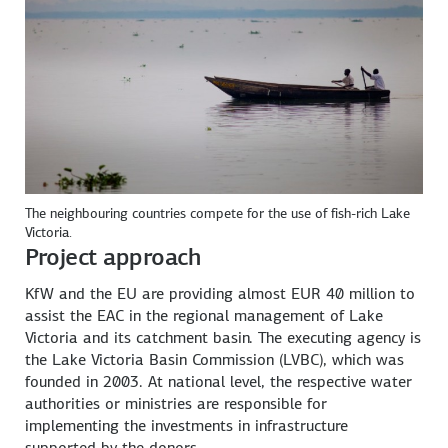
The neighbouring countries compete for the use of fish-rich Lake
Victoria.
Project approach
KfW and the EU are providing almost EUR 40 million to
assist the EAC in the regional management of Lake
Victoria and its catchment basin. The executing agency is
the Lake Victoria Basin Commission (LVBC), which was
founded in 2003. At national level, the respective water
authorities or ministries are responsible for
implementing the investments in infrastructure
supported by the donors.