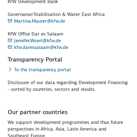
KfW Development Bank
Governance/Stabilisation & Water East Africa
Martina.Maurer@kfw.de
KfW Office Dar es Salaam
Jennifer.Woerl@kfw.de
kfw.daressalaam@kfw.de
Transparency Portal
To the transparency portal
Disclosure of our data regarding Development Financing
- sorted by countries, sectors and results.
Our partner countries
We support development programmes and thus future
perspectives in Africa, Asia, Latin America and
Southeast Europe.