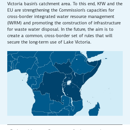
Victoria basin’s catchment area. To this end, KfW and the
EU are strengthening the Commission’s capacities for
cross-border integrated water resource management
(IWRM) and promoting the construction of infrastructure
for waste water disposal. In the future, the aim is to
create a common, cross-border set of rules that will
secure the long-term use of Lake Victoria.