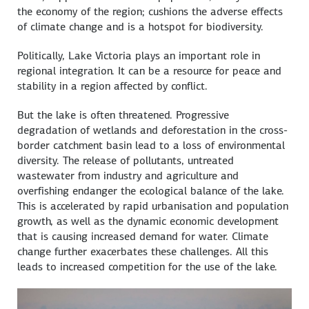
the economy of the region; cushions the adverse effects
of climate change and is a hotspot for biodiversity.
Politically, Lake Victoria plays an important role in
regional integration. It can be a resource for peace and
stability in a region affected by conflict.
But the lake is often threatened. Progressive
degradation of wetlands and deforestation in the cross-
border catchment basin lead to a loss of environmental
diversity. The release of pollutants, untreated
wastewater from industry and agriculture and
overfishing endanger the ecological balance of the lake.
This is accelerated by rapid urbanisation and population
growth, as well as the dynamic economic development
that is causing increased demand for water. Climate
change further exacerbates these challenges. All this
leads to increased competition for the use of the lake.