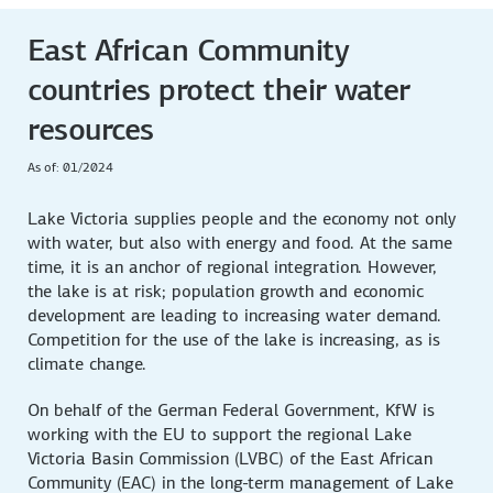
East African Community
countries protect their water
resources
As of: 01/2024
Lake Victoria supplies people and the economy not only
with water, but also with energy and food. At the same
time, it is an anchor of regional integration. However,
the lake is at risk; population growth and economic
development are leading to increasing water demand.
Competition for the use of the lake is increasing, as is
climate change.
On behalf of the German Federal Government, KfW is
working with the EU to support the regional Lake
Victoria Basin Commission (LVBC) of the East African
Community (EAC) in the long-term management of Lake