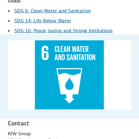
Goals:
SDG 6: Clean Water and Sanitation
SDG 14: Life Below Water
SDG 16: Peace, Justice and Strong Institutions
Contact
KfW Group