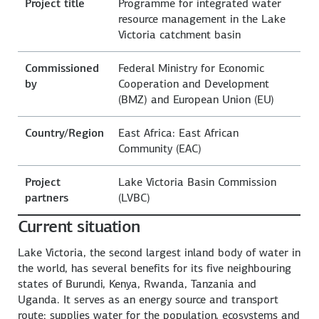
Project title
Programme for integrated water
resource management in the Lake
Victoria catchment basin
Commissioned
Federal Ministry for Economic
by
Cooperation and Development
(BMZ) and European Union (EU)
Country/Region
East Africa: East African
Community (EAC)
Project
Lake Victoria Basin Commission
partners
(LVBC)
Current situation
Lake Victoria, the second largest inland body of water in
the world, has several benefits for its five neighbouring
states of Burundi, Kenya, Rwanda, Tanzania and
Uganda. It serves as an energy source and transport
route; supplies water for the population, ecosystems and