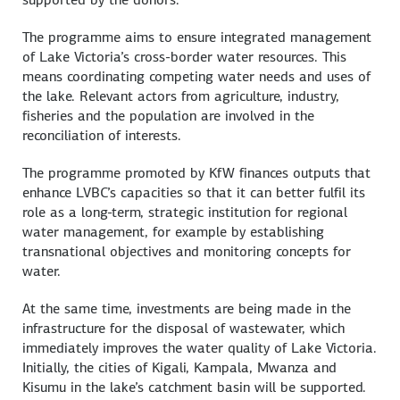
The programme aims to ensure integrated management
of Lake Victoria’s cross-border water resources. This
means coordinating competing water needs and uses of
the lake. Relevant actors from agriculture, industry,
fisheries and the population are involved in the
reconciliation of interests.
The programme promoted by KfW finances outputs that
enhance LVBC’s capacities so that it can better fulfil its
role as a long-term, strategic institution for regional
water management, for example by establishing
transnational objectives and monitoring concepts for
water.
At the same time, investments are being made in the
infrastructure for the disposal of wastewater, which
immediately improves the water quality of Lake Victoria.
Initially, the cities of Kigali, Kampala, Mwanza and
Kisumu in the lake’s catchment basin will be supported.