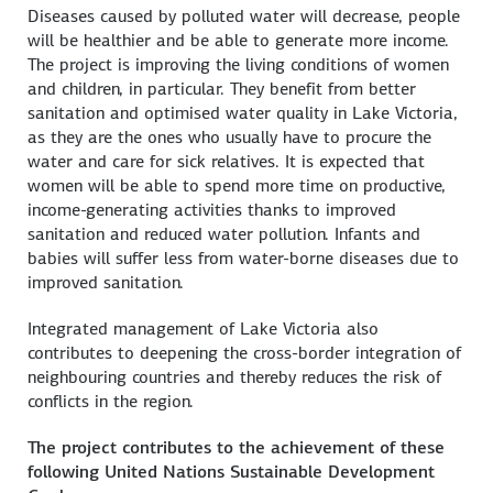
Diseases caused by polluted water will decrease, people
will be healthier and be able to generate more income.
The project is improving the living conditions of women
and children, in particular. They benefit from better
sanitation and optimised water quality in Lake Victoria,
as they are the ones who usually have to procure the
water and care for sick relatives. It is expected that
women will be able to spend more time on productive,
income-generating activities thanks to improved
sanitation and reduced water pollution. Infants and
babies will suffer less from water-borne diseases due to
improved sanitation.
Integrated management of Lake Victoria also
contributes to deepening the cross-border integration of
neighbouring countries and thereby reduces the risk of
conflicts in the region.
The project contributes to the achievement of these
following United Nations Sustainable Development