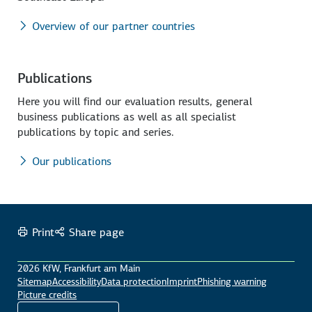
Overview of our partner countries
Publications
Here you will find our evaluation results, general
business publications as well as all specialist
publications by topic and series.
Our publications
Print
Share page
2026 KfW, Frankfurt am Main
Sitemap
Accessibility
Data protection
Imprint
Phishing warning
Picture credits