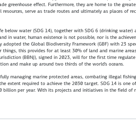
e greenhouse effect. Furthermore, they are home to the greatest
al resources, serve as trade routes and ultimately as places of re
fe below water (SDG 14), together with SDG 6 (drinking water) a
and in water, human existence is not possible, nor is the achiev
ty adopted the Global Biodiversity Framework (GBF) with 23 spec
 things, this provides for at least 30% of land and marine are
isdiction (BBNJ), signed in 2023, will for the first time regulat
iction and make up around two thirds of the world's oceans.
sfully managing marine protected areas, combating illegal fishi
 the extent required to achieve the 2030 target. SDG 14 is one o
illion per year. With its projects and initiatives in the field of