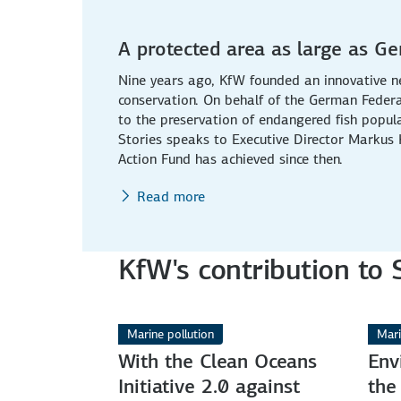
A protected area as large as G
Nine years ago, KfW founded an innovative n
conservation. On behalf of the German Federa
to the preservation of endangered fish popul
Stories speaks to Executive Director Markus
Action Fund has achieved since then.
Read more
KfW's contribution to
Marine pollution
Mari
With the Clean Oceans
Env
Initiative 2.0 against
the