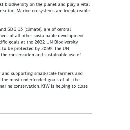
 biodiversity on the planet and play a vital
creation. Marine ecosystems are irreplaceable
nd SDG 13 (climate), are of central
ement of all other sustainable development
ific goals at the 2022 UN Biodiversity
as to be protected by 2030. The UN
e the conservation and sustainable use of
ng and supporting small-scale farmers and
f the most underfunded goals of all; the
 marine conservation, KfW is helping to close