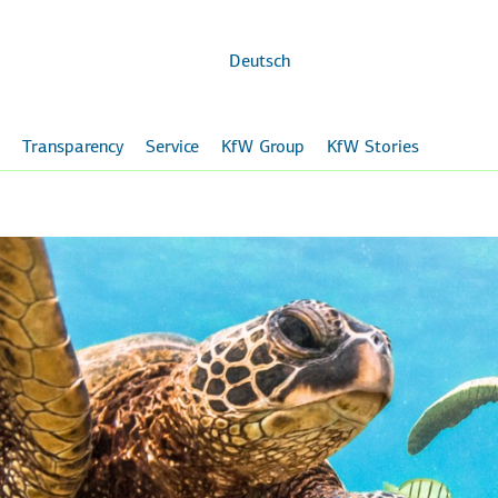
Skip to
main
content
Deutsch
Transparency
Service
KfW Group
KfW Stories