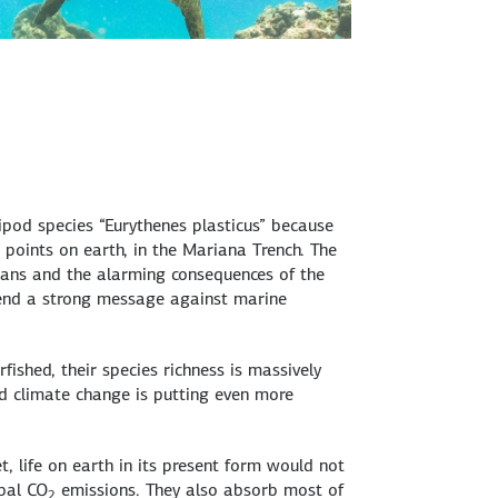
pod species “Eurythenes plasticus” because
t points on earth, in the Mariana Trench. The
ceans and the alarming consequences of the
send a strong message against marine
rfished, their species richness is massively
d climate change is putting even more
, life on earth in its present form would not
obal CO
emissions. They also absorb most of
2