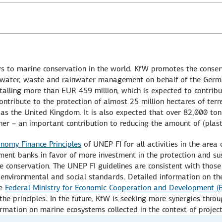
 to marine conservation in the world. KfW promotes the conserv
ewater, waste and rainwater management on behalf of the Germ
lling more than EUR 459 million, which is expected to contribu
ntribute to the protection of almost 25 million hectares of terr
 as the United Kingdom. It is also expected that over 82,000 ton
er – an important contribution to reducing the amount of (plast
nomy Finance Principles
of UNEP FI for all activities in the area
ent banks in favor of more investment in the protection and sus
 conservation. The UNEP FI guidelines are consistent with thos
d environmental and social standards. Detailed information on th
he
Federal Ministry for Economic Cooperation and Development (
he principles. In the future, KfW is seeking more synergies thro
ormation on marine ecosystems collected in the context of project