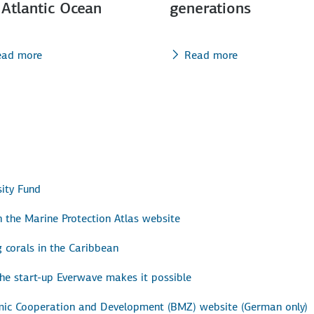
 Atlantic Ocean
generations
ead more
Read more
ity Fund
 the Marine Protection Atlas website
g corals in the Caribbean
the start-up Everwave makes it possible
omic Cooperation and Development (BMZ) website (German only)