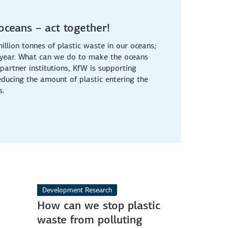
 oceans – act together!
llion tonnes of plastic waste in our oceans;
ry year. What can we do to make the oceans
partner institutions, KfW is supporting
reducing the amount of plastic entering the
s.
Development Research
How can we stop plastic
waste from polluting