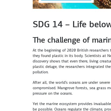
SDG 14 – Life belo
The challenge of marin
At the beginning of 2020 British researcher
they found plastic in its body. Scientists at 
discovery shows that even there, living creat
plastic deluge, the researchers integrated 
pollution.
After all, the world’s oceans are under severe 
compromised. Mangrove forests, sea grass me
pressure on the oceans.
Yet the marine ecosystem provides invaluable 
be possible. Oceans regulate the climate, pr