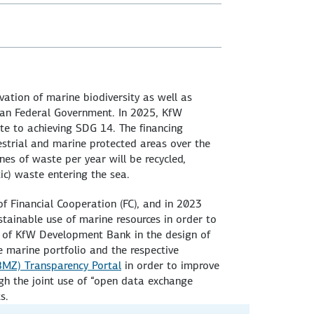
ation of marine biodiversity as well as
an Federal Government. In 2025, KfW
te to achieving SDG 14. The financing
estrial and marine protected areas over the
nes of waste per year will be recycled,
ic) waste entering the sea.
 of Financial Cooperation (FC), and in 2023
tainable use of marine resources in order to
e of KfW Development Bank in the design of
e marine portfolio and the respective
BMZ) Transparency Portal
in order to improve
ugh the joint use of “open data exchange
s.