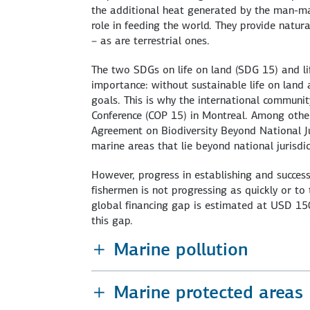
the additional heat generated by the man-mad
role in feeding the world. They provide natur
– as are terrestrial ones.
The two SDGs on life on land (SDG 15) and li
importance: without sustainable life on land 
goals. This is why the international communi
Conference (COP 15) in Montreal. Among other
Agreement on Biodiversity Beyond National Jur
marine areas that lie beyond national jurisd
However, progress in establishing and succes
fishermen is not progressing as quickly or to
global financing gap is estimated at USD 150 b
this gap.
Marine pollution
Marine protected areas