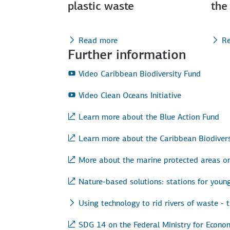
plastic waste
the
Read more
R
Further information
Video Caribbean Biodiversity Fund
Video Clean Oceans Initiative
Learn more about the Blue Action Fund
Learn more about the Caribbean Biodivers
More about the marine protected areas on
Nature-based solutions: stations for youn
Using technology to rid rivers of waste - 
SDG 14 on the Federal Ministry for Econ