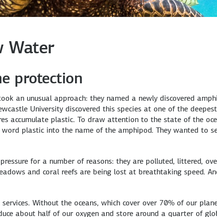
w Water
e protection
s took an unusual approach: they named a newly discovered amphi
Newcastle University discovered this species at one of the deepes
ures accumulate plastic. To draw attention to the state of the o
the word plastic into the name of the amphipod. They wanted to 
pressure for a number of reasons: they are polluted, littered, ove
adows and coral reefs are being lost at breathtaking speed. An
services. Without the oceans, which cover over 70% of our planet
oduce about half of our oxygen and store around a quarter of gl