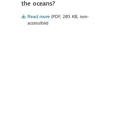
the oceans?
Read more
(PDF, 205 KB, non-
accessible)