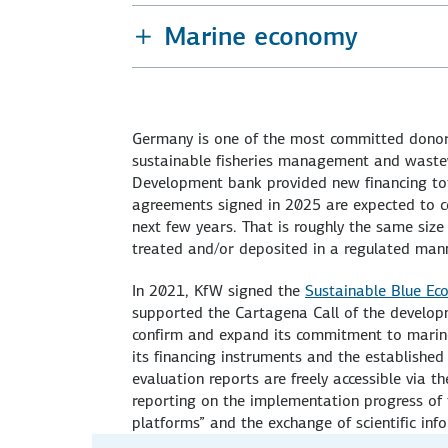
Marine economy
Germany is one of the most committed donors
sustainable fisheries management and wast
Development bank provided new financing tota
agreements signed in 2025 are expected to co
next few years. That is roughly the same size
treated and/or deposited in a regulated mann
In 2021, KfW signed the
Sustainable Blue Eco
supported the Cartagena Call of the developm
confirm and expand its commitment to marine
its financing instruments and the establishe
evaluation reports are freely accessible via t
reporting on the implementation progress of t
platforms” and the exchange of scientific inf