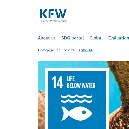
About us
SDG portal
Global
Evaluation
Homepage
SDG portal
SDG 14