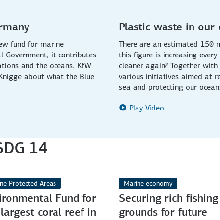
ermany
Plastic waste in our
ew fund for marine
There are an estimated 150 mi
l Government, it contributes
this figure is increasing eve
ations and the oceans. KfW
cleaner again? Together with 
 Knigge about what the Blue
various initiatives aimed at 
sea and protecting our ocean
Play Video
 SDG 14
ne Protected Areas
Marine economy
ironmental Fund for
Securing rich fishing
 largest coral reef in
grounds for future