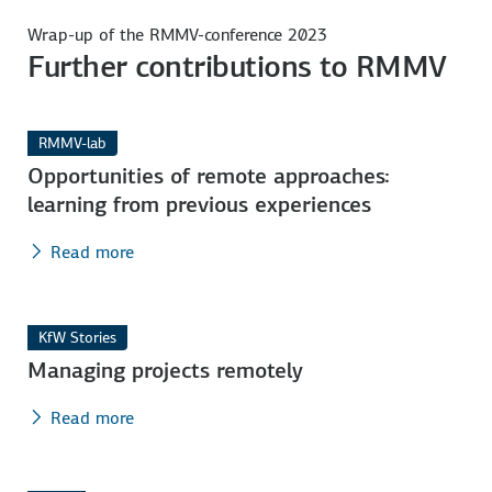
Wrap-up of the RMMV-conference 2023
Further contributions to RMMV
RMMV-lab
Opportunities of remote approaches:
learning from previous experiences
Read more
KfW Stories
Managing projects remotely
Read more