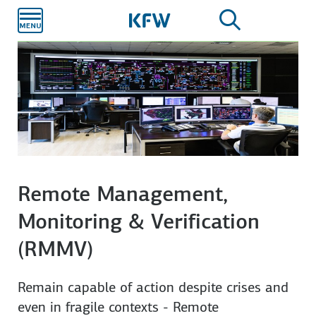
Skip to
main
content
Remote Management,
Monitoring & Verification
(RMMV)
Remain capable of action despite crises and
even in fragile contexts - Remote