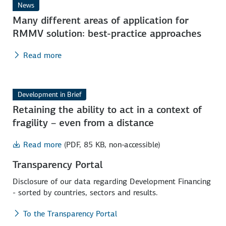
News
Many different areas of application for
RMMV solution: best-practice approaches
Read more
Development in Brief
Retaining the ability to act in a context of
fragility – even from a distance
Read more
(PDF, 85 KB, non-accessible)
Transparency Portal
Disclosure of our data regarding Development Financing
- sorted by countries, sectors and results.
To the Transparency Portal