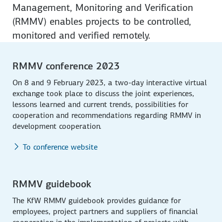
Management, Monitoring and Verification
(RMMV) enables projects to be controlled,
monitored and verified remotely.
RMMV conference 2023
On 8 and 9 February 2023, a two-day interactive virtual
exchange took place to discuss the joint experiences,
lessons learned and current trends, possibilities for
cooperation and recommendations regarding RMMV in
development cooperation.
To conference website
RMMV guidebook
The KfW RMMV guidebook provides guidance for
employees, project partners and suppliers of financial