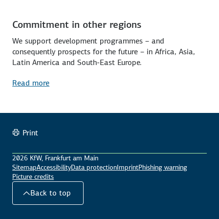
Commitment in other regions
We support development programmes – and
consequently prospects for the future – in Africa, Asia,
Latin America and South-East Europe.
Read more
Print
2026 KfW, Frankfurt am Main
Sitemap
Accessibility
Data protection
Imprint
Phishing warning
Picture credits
Back to top