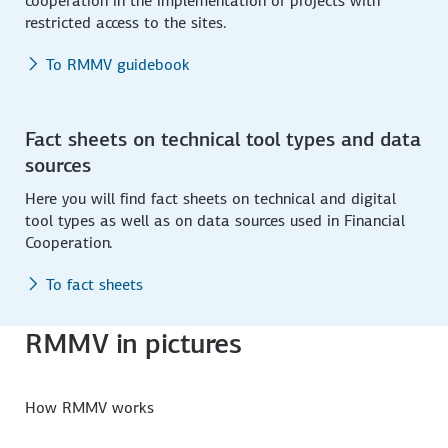
cooperation in the implementation of projects with
restricted access to the sites.
To RMMV guidebook
Fact sheets on technical tool types and data
sources
Here you will find fact sheets on technical and digital
tool types as well as on data sources used in Financial
Cooperation.
To fact sheets
RMMV in pictures
How RMMV works