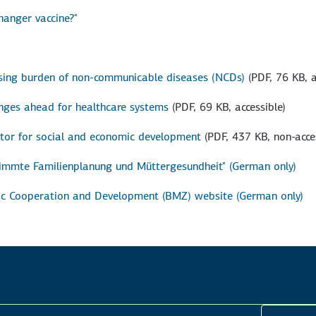
hanger vaccine?"
asing burden of non-communicable diseases (NCDs)
(PDF, 76 KB, a
nges ahead for healthcare systems
(PDF, 69 KB, accessible)
ctor for social and economic development
(PDF, 437 KB, non-acce
stimmte Familienplanung und Müttergesundheit" (German only)
mic Cooperation and Development (BMZ) website (German only)