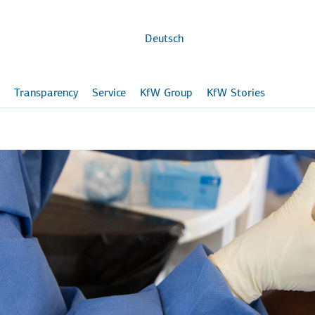
Skip to
main
content
Deutsch
Transparency
Service
KfW Group
KfW Stories