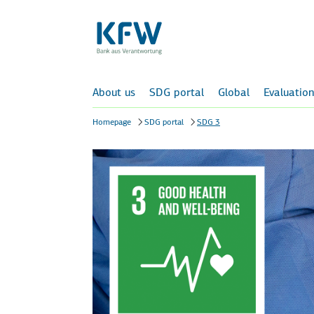
About us
SDG portal
Global
Evaluation
Homepage
SDG portal
SDG 3