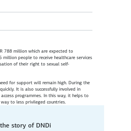
R 788 million which are expected to
million people to receive healthcare services
tion of their right to sexual self-
 need for support will remain high. During the
kly. It is also successfully involved in
 access programmes. In this way, it helps to
way to less privileged countries.
the story of DNDi