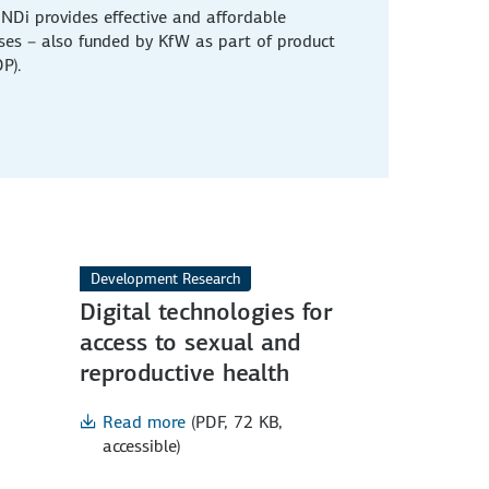
NDi provides effective and affordable
ases – also funded by KfW as part of product
P).
Development Research
Digital technologies for
access to sexual and
reproductive health
Read more
(PDF, 72 KB,
accessible)