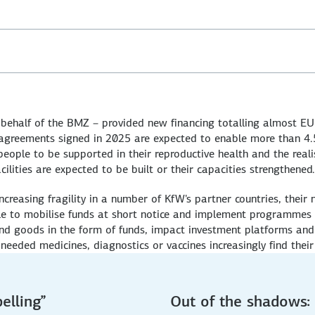
ehalf of the BMZ – provided new financing totalling almost EU
 agreements signed in 2025 are expected to enable more than 4.5 
eople to be supported in their reproductive health and the realisa
cilities are expected to be built or their capacities strengthened.
ncreasing fragility in a number of KfW's partner countries, their
le to mobilise funds at short notice and implement programmes quic
and goods in the form of funds, impact investment platforms and
needed medicines, diagnostics or vaccines increasingly find their 
elling”
Out of the shadows: 