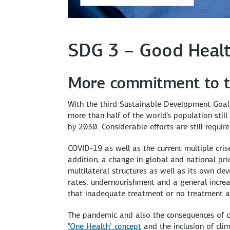
SDG 3 – Good Healt
More commitment to t
With the third Sustainable Development Goal, 
more than half of the world's population stil
by 2030. Considerable efforts are still require
COVID-19 as well as the current multiple cris
addition, a change in global and national prio
multilateral structures as well as its own de
rates, undernourishment and a general increase
that inadequate treatment or no treatment at
The pandemic and also the consequences of c
"One Health" concept
and the inclusion of cli