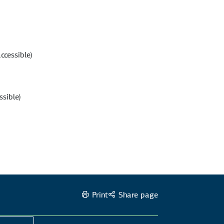
ccessible)
ssible)
Print
Share page