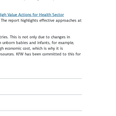
igh Value Actions for Health Sector
. The report highlights effective approaches at
ries. This is not only due to changes in
in unborn babies and infants, for example,
igh economic cost, which is why it is
resources. KfW has been committed to this for