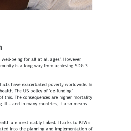
h
well-being for all at all ages”. However,
community is a long way from achieving SDG 3
flicts have exacerbated poverty worldwide. In
health. The US policy of ‘de-funding’
of this. The consequences are higher mortality
g ill – and in many countries, it also means
th are inextricably linked. Thanks to KfW’s
rated into the planning and implementation of