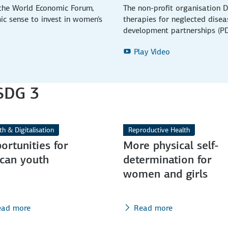
 the World Economic Forum,
The non-profit organisation D
ic sense to invest in women's
therapies for neglected dise
development partnerships (PD
Play Video
 SDG 3
th & Digitalisation
Reproductive Health
ortunities for
More physical self-
ican youth
determination for
women and girls
ead more
Read more