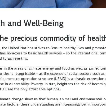
h and Well-Being
he precious commodity of healt
the United Nations strives to “ensure healthy lives and promote 
l has no access to basic health services – so the international 
d to achieve this.
es in the areas of climate, energy and food as well as armed con
rities is recognisable – at the expense of social sectors such as 
velopment co-operation structure (USAID) is a drastic expression 
 in vulnerability. Poverty, in turn, heightens the risk of becomin
 all are the only affordable options.
limate change show us that human, animal and environmental heal
mate factors, these understanding are increasingly being incorpo