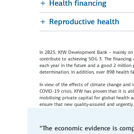
Health financing
Reproductive health
In 2025, KfW Development Bank – mainly on b
contribute to achieving SDG 3. The financing
each year in the future and a good 2 million p
determination. In addition, over 890 health fa
In view of the effects of climate change and i
COVID-19 crisis, KfW has proven that it is ab
mobilising private capital for global health 
ensure that new quality-assured and urgently 
“The economic evidence is comp