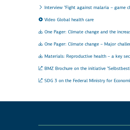
Interview "Fight against malaria – game c
Video Global health care
One Pager: Climate change and the incre
One Pager: Climate change – Major challe
Materials: Reproductive health – a key se
BMZ Brochure on the initiative "Selbstbe
SDG 3 on the Federal Ministry for Econo