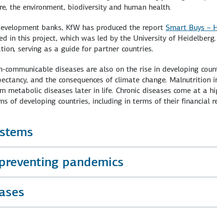
ture, the environment, biodiversity and human health.
 development banks, KfW has produced the report
Smart Buys – H
ved in this project, which was led by the University of Heidelberg
tion, serving as a guide for partner countries.
on-communicable diseases are also on the rise in developing count
expectancy, and the consequences of climate change. Malnutrition 
rom metabolic diseases later in life. Chronic diseases come at a h
s of developing countries, including in terms of their financial 
ystems
 preventing pandemics
ases