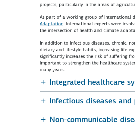
projects, particularly in the areas of agricul
As part of a working group of international
Adaptation
. International experts were invol
the intersection of health and climate adapta
In addition to infectious diseases, chronic, n
dietary and lifestyle habits, increasing life 
significantly increases the risk of suffering f
important to strengthen the healthcare system
many years.
Integrated healthcare s
Infectious diseases and
Non-communicable dise