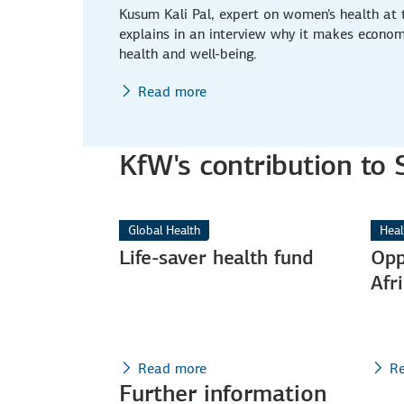
Kusum Kali Pal, expert on women's health at
explains in an interview why it makes econom
health and well-being.
Read more
KfW's contribution to
Global Health
Heal
Life-saver health fund
Opp
Afr
Read more
R
Further information