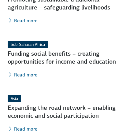
agriculture – safeguarding livelihoods
Read more
Sub-Saharan Africa
Funding social benefits – creating
opportunities for income and education
Read more
Asia
Expanding the road network – enabling
economic and social participation
Read more