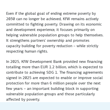
Even if the global goal of ending extreme poverty by
2030 can no longer be achieved, KfW remains actively
committed to fighting poverty. Drawing on its economic
and development experience, it focuses primarily on
helping vulnerable population groups to help themselves.
It strengthens partners' ownership and promotes
capacity building for poverty reduction – while strictly
respecting human rights.
In 2025, KfW Development Bank provided new financing
totalling more than EUR 1.2 billion, which is expected to
contribute to achieving SDG 1. The financing agreements
signed in 2025 are expected to enable or improve social
protection for more than 6 million people over the next
few years – an important building block in supporting
vulnerable population groups and those particularly
affected by poverty.