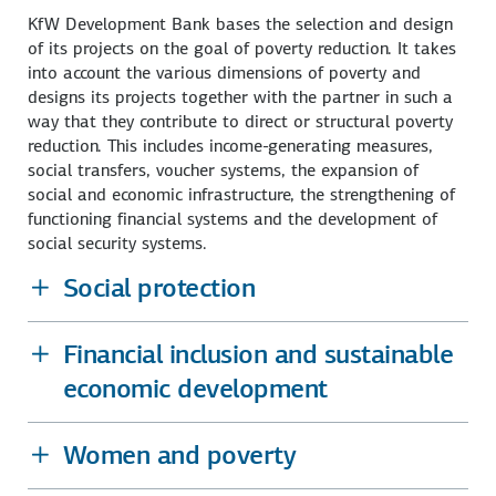
KfW Development Bank bases the selection and design
of its projects on the goal of poverty reduction. It takes
into account the various dimensions of poverty and
designs its projects together with the partner in such a
way that they contribute to direct or structural poverty
reduction. This includes income-generating measures,
social transfers, voucher systems, the expansion of
social and economic infrastructure, the strengthening of
functioning financial systems and the development of
social security systems.
Social protection
Financial inclusion and sustainable
economic development
Women and poverty