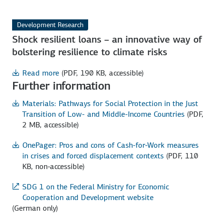
Development Research
Shock resilient loans – an innovative way of
bolstering resilience to climate risks
Read more
(PDF, 190 KB, accessible)
Further information
Materials: Pathways for Social Protection in the Just
Transition of Low- and Middle-Income Countries
(PDF,
2 MB, accessible)
OnePager: Pros and cons of Cash-for-Work measures
in crises and forced displacement contexts
(PDF, 110
KB, non-accessible)
SDG 1 on the Federal Ministry for Economic
Cooperation and Development website
(German only)