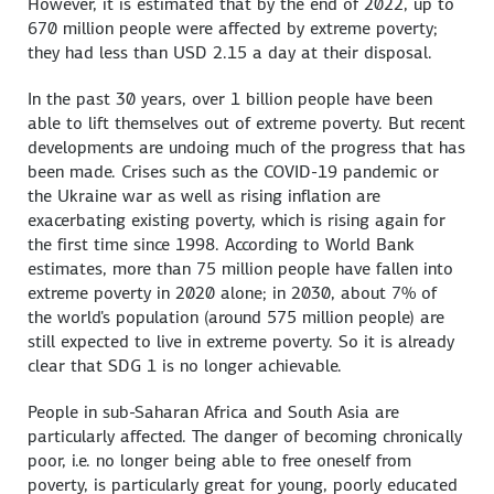
However, it is estimated that by the end of 2022, up to
670 million people were affected by extreme poverty;
they had less than USD 2.15 a day at their disposal.
In the past 30 years, over 1 billion people have been
able to lift themselves out of extreme poverty. But recent
developments are undoing much of the progress that has
been made. Crises such as the COVID-19 pandemic or
the Ukraine war as well as rising inflation are
exacerbating existing poverty, which is rising again for
the first time since 1998. According to World Bank
estimates, more than 75 million people have fallen into
extreme poverty in 2020 alone; in 2030, about 7% of
the world's population (around 575 million people) are
still expected to live in extreme poverty. So it is already
clear that SDG 1 is no longer achievable.
People in sub-Saharan Africa and South Asia are
particularly affected. The danger of becoming chronically
poor, i.e. no longer being able to free oneself from
poverty, is particularly great for young, poorly educated