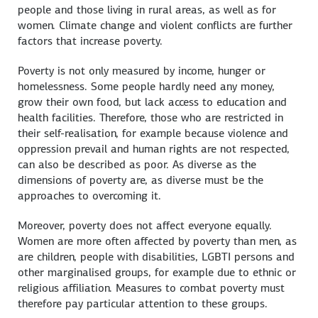
people and those living in rural areas, as well as for
women. Climate change and violent conflicts are further
factors that increase poverty.
Poverty is not only measured by income, hunger or
homelessness. Some people hardly need any money,
grow their own food, but lack access to education and
health facilities. Therefore, those who are restricted in
their self-realisation, for example because violence and
oppression prevail and human rights are not respected,
can also be described as poor. As diverse as the
dimensions of poverty are, as diverse must be the
approaches to overcoming it.
Moreover, poverty does not affect everyone equally.
Women are more often affected by poverty than men, as
are children, people with disabilities, LGBTI persons and
other marginalised groups, for example due to ethnic or
religious affiliation. Measures to combat poverty must
therefore pay particular attention to these groups.