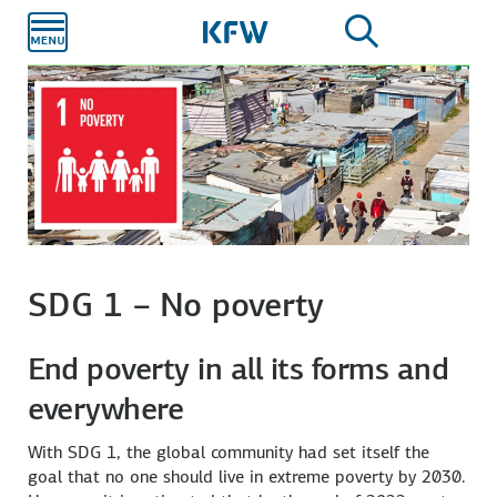
Skip to
main
content
SDG 1 – No poverty
End poverty in all its forms and
everywhere
With SDG 1, the global community had set itself the
goal that no one should live in extreme poverty by 2030.