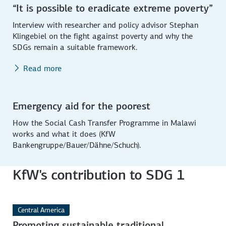
“It is possible to eradicate extreme poverty”
Interview with researcher and policy advisor Stephan
Klingebiel on the fight against poverty and why the
SDGs remain a suitable framework.
Read more
Emergency aid for the poorest
How the Social Cash Transfer Programme in Malawi
works and what it does (KfW
Bankengruppe/Bauer/Dähne/Schuch).
KfW's contribution to SDG 1
Central America
Promoting sustainable traditional