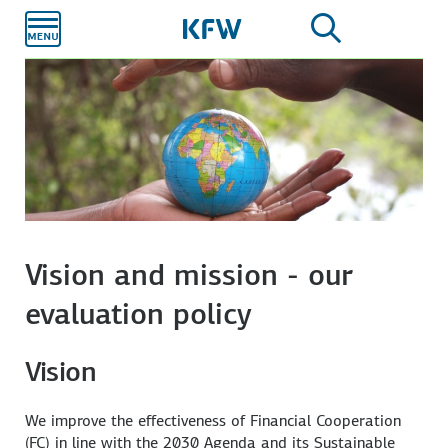
Skip to
main
content
Vision and mission - our
evaluation policy
Vision
We improve the effectiveness of Financial Cooperation
(FC) in line with the 2030 Agenda and its Sustainable