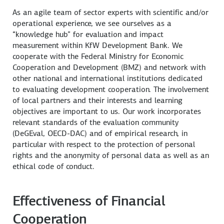
As an agile team of sector experts with scientific and/or
operational experience, we see ourselves as a
“knowledge hub” for evaluation and impact
measurement within KfW Development Bank. We
cooperate with the Federal Ministry for Economic
Cooperation and Development (BMZ) and network with
other national and international institutions dedicated
to evaluating development cooperation. The involvement
of local partners and their interests and learning
objectives are important to us. Our work incorporates
relevant standards of the evaluation community
(DeGEval, OECD-DAC) and of empirical research, in
particular with respect to the protection of personal
rights and the anonymity of personal data as well as an
ethical code of conduct.
Effectiveness of Financial
Cooperation