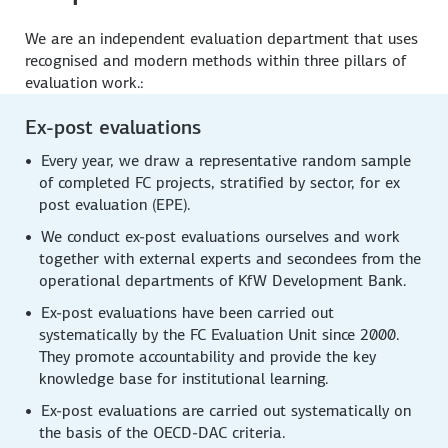
We are an independent evaluation department that uses
recognised and modern methods within three pillars of
evaluation work.:
Ex-post evaluations
Every year, we draw a representative random sample
of completed FC projects, stratified by sector, for ex
post evaluation (EPE).
We conduct ex-post evaluations ourselves and work
together with external experts and secondees from the
operational departments of KfW Development Bank.
Ex-post evaluations have been carried out
systematically by the FC Evaluation Unit since 2000.
They promote accountability and provide the key
knowledge base for institutional learning.
Ex-post evaluations are carried out systematically on
the basis of the OECD-DAC criteria.