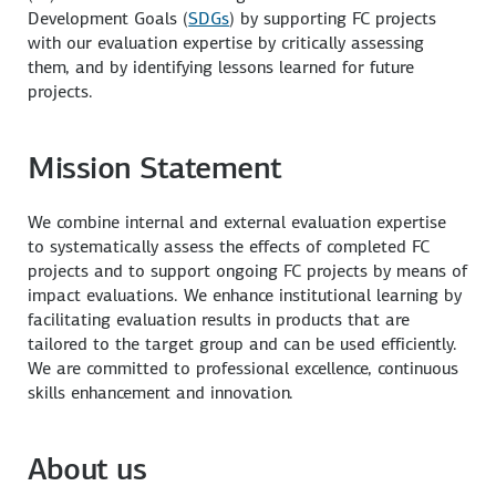
Development Goals (
SDGs
) by supporting FC projects
with our evaluation expertise by critically assessing
them, and by identifying lessons learned for future
projects.
Mission
Statement
We combine internal and external evaluation expertise
to systematically assess the effects of completed FC
projects and to support ongoing FC projects by means of
impact evaluations. We enhance institutional learning by
facilitating evaluation results in products that are
tailored to the target group and can be used efficiently.
We are committed to professional excellence, continuous
skills enhancement and innovation.
About us