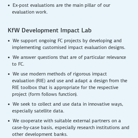
Ex-post evaluations are the main pillar of our
evaluation work.
KfW Development Impact Lab
We support ongoing FC projects by developing and
implementing customised impact evaluation designs.
We answer questions that are of particular relevance
to FC.
We use modern methods of rigorous impact
evaluation (RIE) and use and adapt a design from the
RIE toolbox that is appropriate for the respective
project (form follows function).
We seek to collect and use data in innovative ways,
especially satellite data.
We cooperate with suitable external partners on a
case-by-case basis, especially research institutions and
other development banks.