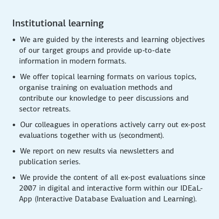
Institutional learning
We are guided by the interests and learning objectives
of our target groups and provide up-to-date
information in modern formats.
We offer topical learning formats on various topics,
organise training on evaluation methods and
contribute our knowledge to peer discussions and
sector retreats.
Our colleagues in operations actively carry out ex-post
evaluations together with us (secondment).
We report on new results via newsletters and
publication series.
We provide the content of all ex-post evaluations since
2007 in digital and interactive form within our IDEaL-
App (Interactive Database Evaluation and Learning).