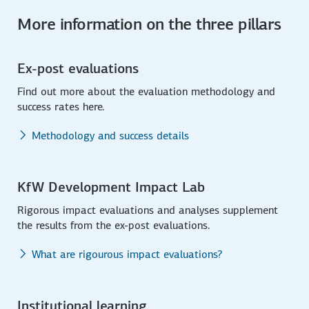
More information on the three pillars
Ex-post evaluations
Find out more about the evaluation methodology and
success rates here.
Methodology and success details
KfW Development Impact Lab
Rigorous impact evaluations and analyses supplement
the results from the ex-post evaluations.
What are rigourous impact evaluations?
Institutional learning