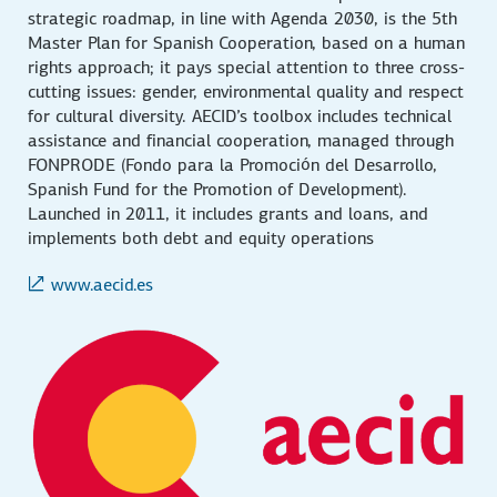
strategic roadmap, in line with Agenda 2030, is the 5th
Master Plan for Spanish Cooperation, based on a human
rights approach; it pays special attention to three cross-
cutting issues: gender, environmental quality and respect
for cultural diversity. AECID’s toolbox includes technical
assistance and financial cooperation, managed through
FONPRODE (Fondo para la Promoción del Desarrollo,
Spanish Fund for the Promotion of Development).
Launched in 2011, it includes grants and loans, and
implements both debt and equity operations
www.aecid.es