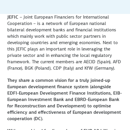
JEFIC
– Joint European Financiers for International
Cooperation – is a network of European national
bilateral development banks and financial institutions
which mainly work with public sector partners in
developing countries and emerging economies. Next to
this JEFIC plays an important role in leveraging the
private sector and in enhancing the local regulatory
framework. The current members are AECID (Spain), AFD
(France), BGK (Poland), CDP (Italy) and KfW (Germany).
They share a common vision for a truly joined-up
European development finance system (alongside
EDFI-European Development Finance Institutions, EIB-
European Investment Bank and EBRD-European Bank
for Reconstruction and Development) to optimise
efficiency and effectiveness of European development
cooperation (DC).