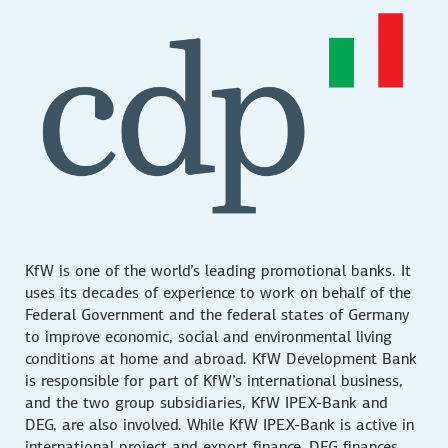
KfW is one of the world’s leading promotional banks. It
uses its decades of experience to work on behalf of the
Federal Government and the federal states of Germany
to improve economic, social and environmental living
conditions at home and abroad. KfW Development Bank
is responsible for part of KfW’s international business,
and the two group subsidiaries, KfW IPEX-Bank and
DEG, are also involved. While KfW IPEX-Bank is active in
international project and export finance, DEG finances