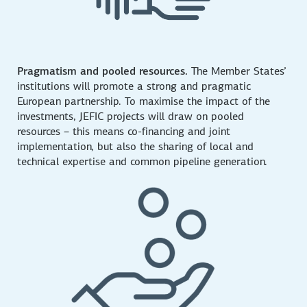
Pragmatism and pooled resources.
The Member States’
institutions will promote a strong and pragmatic
European partnership. To maximise the impact of the
investments, JEFIC projects will draw on pooled
resources – this means co-financing and joint
implementation, but also the sharing of local and
technical expertise and common pipeline generation.