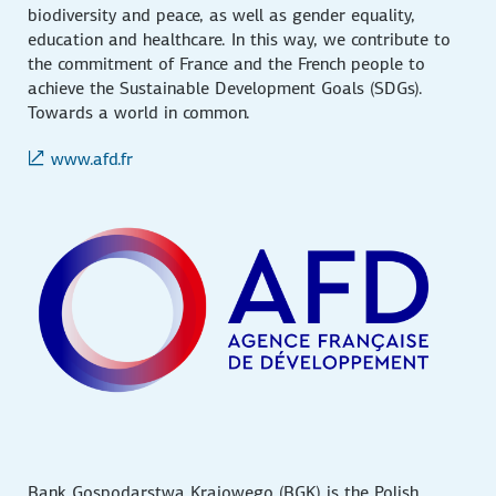
biodiversity and peace, as well as gender equality,
education and healthcare. In this way, we contribute to
the commitment of France and the French people to
achieve the Sustainable Development Goals (SDGs).
Towards a world in common.
www.afd.fr
Bank Gospodarstwa Krajowego (BGK) is the Polish