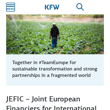
Skip to
main
content
Together in #TeamEurope for
sustainable transformation and strong
partnerships in a fragmented world
JEFIC – Joint European
Financiers for International