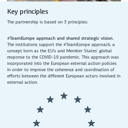
Key principles
The partnership is based on 3 principles:
#TeamEurope approach and shared strategic vision
.
The institutions support the #TeamEurope approach, a
concept born as the EU’s and Member States’ global
response to the COVID-19 pandemic. This approach was
incorporated into the European external action policies
in order to improve the coherence and coordination of
efforts between the different European actors involved in
external action.