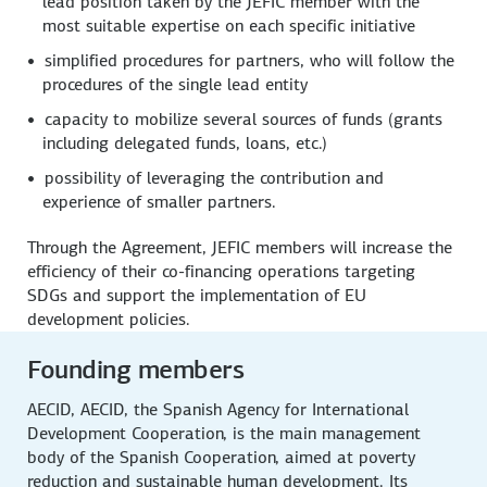
lead position taken by the JEFIC member with the
most suitable expertise on each specific initiative
simplified procedures for partners, who will follow the
procedures of the single lead entity
capacity to mobilize several sources of funds (grants
including delegated funds, loans, etc.)
possibility of leveraging the contribution and
experience of smaller partners.
Through the Agreement, JEFIC members will increase the
efficiency of their co-financing operations targeting
SDGs and support the implementation of EU
development policies.
Founding members
AECID, AECID, the Spanish Agency for International
Development Cooperation, is the main management
body of the Spanish Cooperation, aimed at poverty
reduction and sustainable human development. Its