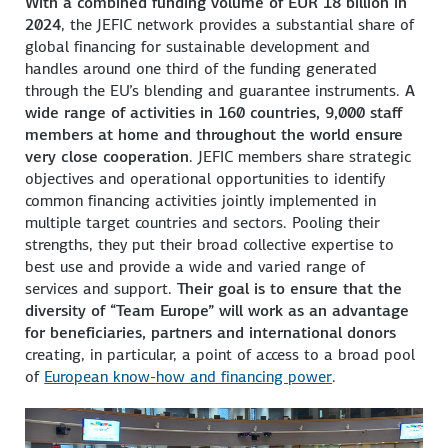
With a combined funding volume of EUR 18 billion in
2024
, the JEFIC network provides a substantial share of
global financing for sustainable development and
handles around one third of the funding generated
through the EU’s blending and guarantee instruments.
A
wide range of activities in 160 countries, 9,000 staff
members at home and throughout the world ensure
very close cooperation
. JEFIC members share strategic
objectives and operational opportunities to identify
common financing activities jointly implemented in
multiple target countries and sectors. Pooling their
strengths, they put their broad collective expertise to
best use and provide a wide and varied range of
services and support.
Their goal is to ensure that the
diversity of “Team Europe” will work as an advantage
for beneficiaries, partners and international donors
creating, in particular, a point of access to a broad pool
of
European know-how and financing power
.