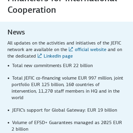
Cooperation
News
All updates on the activities and initiatives of the JEFIC
network are available on the
official website
and on
the dedicated
LinkedIn page
Total new commitments EUR 22 billion
Total JEFIC co-financing volume EUR 997 million, joint
portfolio EUR 125 billion, 160 countries of
intervention, 11,270 staff members in HQ and in the
world
JEFIC’s support for Global Gateway: EUR 19 billion
Volume of EFSD+ Guarantees managed as 2025 EUR
2 billion