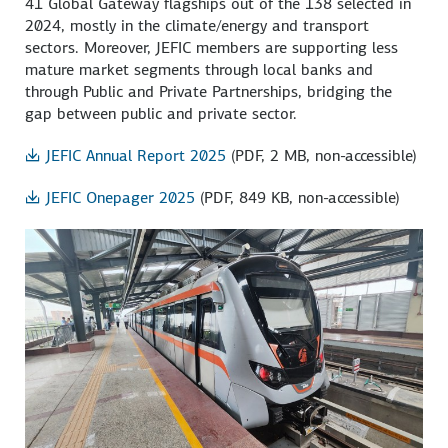
41 Global Gateway flagships out of the 138 selected in
2024, mostly in the climate/energy and transport
sectors. Moreover, JEFIC members are supporting less
mature market segments through local banks and
through Public and Private Partnerships, bridging the
gap between public and private sector.
JEFIC Annual Report 2025
(PDF, 2 MB, non-accessible)
JEFIC Onepager 2025
(PDF, 849 KB, non-accessible)