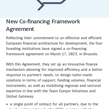
New Co-financing Framework
Agreement
Reflecting their commitment to an effective and efficient
European financial architecture for development, the four
founding institutions have signed a co-financing
framework agreement on March 17, 2023, in Brussels.
With this Agreement, they set up an innovative finance
mechanism allowing for improved efficiency and a better
response to partners’ needs, to design tailor-made
solutions in terms of support, funding volumes, financial
instruments, as well as mobilising regional and sectoral
expertise in line with the Team Europe Initiatives and
Global Gateway:
a single point of contact for all partners, due to the