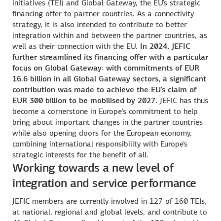
initiatives (TEI) and Global Gateway, the EU's strategic
financing offer to partner countries. As a connectivity
strategy, it is also intended to contribute to better
integration within and between the partner countries, as
well as their connection with the EU.
In 2024, JEFIC
further streamlined its financing offer with a particular
focus on Global Gateway: with commitments of EUR
16.6 billion in all Global Gateway sectors, a significant
contribution was made to achieve the EU’s claim of
EUR 300 billion to be mobilised by 2027.
JEFIC has thus
become a cornerstone in Europe’s commitment to help
bring about important changes in the partner countries
while also opening doors for the European economy,
combining international responsibility with Europe's
strategic interests for the benefit of all.
Working towards a new level of
integration and service performance
JEFIC members are currently involved in 127 of 160 TEIs,
at national, regional and global levels, and contribute to