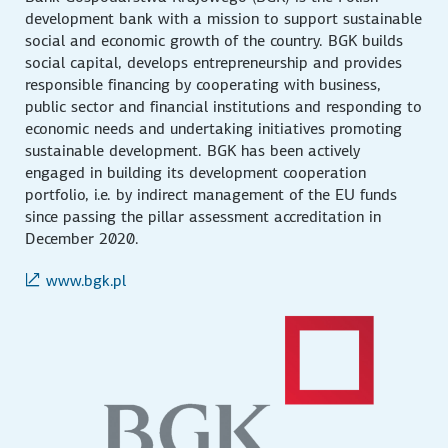
development bank with a mission to support sustainable
social and economic growth of the country. BGK builds
social capital, develops entrepreneurship and provides
responsible financing by cooperating with business,
public sector and financial institutions and responding to
economic needs and undertaking initiatives promoting
sustainable development. BGK has been actively
engaged in building its development cooperation
portfolio, i.e. by indirect management of the EU funds
since passing the pillar assessment accreditation in
December 2020.
www.bgk.pl