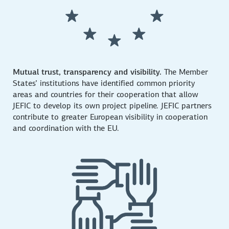
Mutual trust, transparency and visibility.
The Member
States’ institutions have identified common priority
areas and countries for their cooperation that allow
JEFIC to develop its own project pipeline. JEFIC partners
contribute to greater European visibility in cooperation
and coordination with the EU.