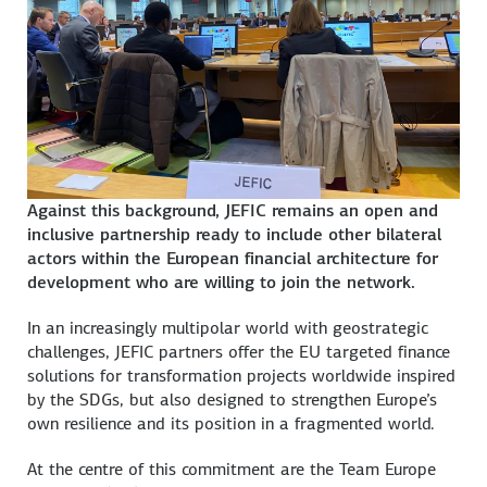
Against this background, JEFIC remains an open and
inclusive partnership ready to include other bilateral
actors within the European financial architecture for
development who are willing to join the network.
In an increasingly multipolar world with geostrategic
challenges, JEFIC partners offer the EU targeted finance
solutions for transformation projects worldwide inspired
by the SDGs, but also designed to strengthen Europe’s
own resilience and its position in a fragmented world.
At the centre of this commitment are the Team Europe