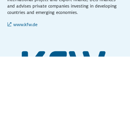
and advises private companies investing in developing
countries and emerging economies.
www.kfw.de