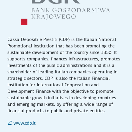
Cassa Depositi e Prestiti (CDP) is the Italian National
Promotional Institution that has been promoting the
sustainable development of the country since 1850. It
supports companies, finances infrastructures, promotes
investments of the public administrations and it is a
shareholder of leading Italian companies operating in
strategic sectors. CDP is also the Italian Financial
Institution for International Cooperation and
Development Finance with the objective to promote
sustainable growth initiatives in developing countries
and emerging markets, by offering a wide range of
financial products to public and private entities.
www.cdp.it