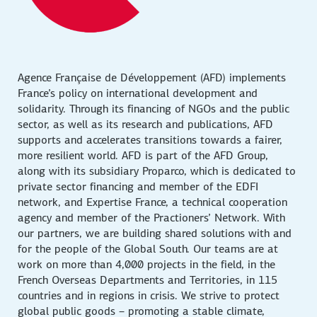
Agence Française de Développement (AFD) implements
France’s policy on international development and
solidarity. Through its financing of NGOs and the public
sector, as well as its research and publications, AFD
supports and accelerates transitions towards a fairer,
more resilient world. AFD is part of the AFD Group,
along with its subsidiary Proparco, which is dedicated to
private sector financing and member of the EDFI
network, and Expertise France, a technical cooperation
agency and member of the Practioners’ Network. With
our partners, we are building shared solutions with and
for the people of the Global South. Our teams are at
work on more than 4,000 projects in the field, in the
French Overseas Departments and Territories, in 115
countries and in regions in crisis. We strive to protect
global public goods – promoting a stable climate,