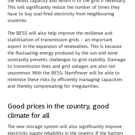
the excess capacity and return it to the grid if necessary.
This will significantly reduce the number of times they
have to buy coal-fired electricity from neighbouring
countries.
The BESS will also help improve the resilience and
stabilisation of transmission grids – an important
aspect in the expansion of renewables. This is because
the fluctuating energy produced by the sun and wind
constantly presents challenges to grid stability. Damage
to transmission lines and grid outages are also not
uncommon. With the BESS, NamPower will be able to
minimise these risks by efficiently managing capacities
and thereby compensating for irregularities.
Good prices in the country, good
climate for all
The new storage system will also significantly improve
electricity supply reliability in the country. If the battery