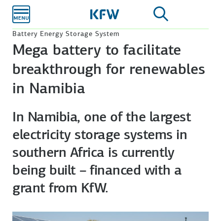
Skip to
main
content
Battery Energy Storage System
Mega battery to facilitate
breakthrough for renewables
in Namibia
In Namibia, one of the largest
electricity storage systems in
southern Africa is currently
being built – financed with a
grant from KfW.