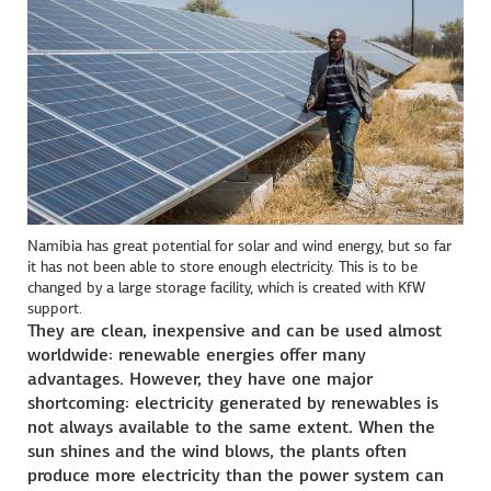
Namibia has great potential for solar and wind energy, but so far
it has not been able to store enough electricity. This is to be
changed by a large storage facility, which is created with KfW
support.
They are clean, inexpensive and can be used almost
worldwide: renewable energies offer many
advantages. However, they have one major
shortcoming: electricity generated by renewables is
not always available to the same extent. When the
sun shines and the wind blows, the plants often
produce more electricity than the power system can