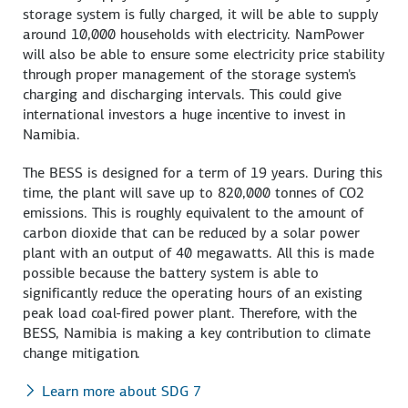
storage system is fully charged, it will be able to supply
around 10,000 households with electricity. NamPower
will also be able to ensure some electricity price stability
through proper management of the storage system's
charging and discharging intervals. This could give
international investors a huge incentive to invest in
Namibia.
The BESS is designed for a term of 19 years. During this
time, the plant will save up to 820,000 tonnes of CO2
emissions. This is roughly equivalent to the amount of
carbon dioxide that can be reduced by a solar power
plant with an output of 40 megawatts. All this is made
possible because the battery system is able to
significantly reduce the operating hours of an existing
peak load coal-fired power plant. Therefore, with the
BESS, Namibia is making a key contribution to climate
change mitigation.
Learn more about SDG 7