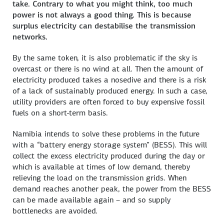
take. Contrary to what you might think, too much
power is not always a good thing. This is because
surplus electricity can destabilise the transmission
networks.
By the same token, it is also problematic if the sky is
overcast or there is no wind at all. Then the amount of
electricity produced takes a nosedive and there is a risk
of a lack of sustainably produced energy. In such a case,
utility providers are often forced to buy expensive fossil
fuels on a short-term basis.
Namibia intends to solve these problems in the future
with a “battery energy storage system” (BESS). This will
collect the excess electricity produced during the day or
which is available at times of low demand, thereby
relieving the load on the transmission grids. When
demand reaches another peak, the power from the BESS
can be made available again – and so supply
bottlenecks are avoided.