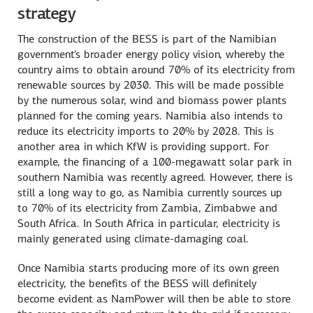
strategy
The construction of the BESS is part of the Namibian
government's broader energy policy vision, whereby the
country aims to obtain around 70% of its electricity from
renewable sources by 2030. This will be made possible
by the numerous solar, wind and biomass power plants
planned for the coming years. Namibia also intends to
reduce its electricity imports to 20% by 2028. This is
another area in which KfW is providing support. For
example, the financing of a 100-megawatt solar park in
southern Namibia was recently agreed. However, there is
still a long way to go, as Namibia currently sources up
to 70% of its electricity from Zambia, Zimbabwe and
South Africa. In South Africa in particular, electricity is
mainly generated using climate-damaging coal.
Once Namibia starts producing more of its own green
electricity, the benefits of the BESS will definitely
become evident as NamPower will then be able to store