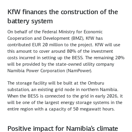
KfW finances the construction of the
battery system
On behalf of the Federal Ministry for Economic
Cooperation and Development (BMZ), KfW has
contributed EUR 20 million to the project. KfW will use
this amount to cover around 80% of the investment
costs incurred in setting up the BESS. The remaining 20%
will be provided by the state-owned utility company
Namibia Power Corporation (NamPower).
The storage facility will be built at the Omburu
substation, an existing grid node in northern Namibia.
When the BESS is connected to the grid in early 2026, it
will be one of the largest energy storage systems in the
entire region with a capacity of 50 megawatt hours.
Positive impact for Namibia’s climate