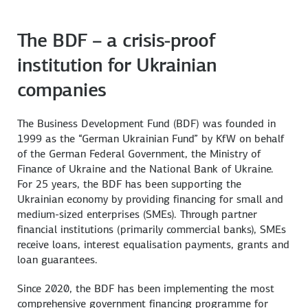
The BDF – a crisis-proof
institution for Ukrainian
companies
The Business Development Fund (BDF) was founded in
1999 as the “German Ukrainian Fund” by KfW on behalf
of the German Federal Government, the Ministry of
Finance of Ukraine and the National Bank of Ukraine.
For 25 years, the BDF has been supporting the
Ukrainian economy by providing financing for small and
medium-sized enterprises (SMEs). Through partner
financial institutions (primarily commercial banks), SMEs
receive loans, interest equalisation payments, grants and
loan guarantees.
Since 2020, the BDF has been implementing the most
comprehensive government financing programme for