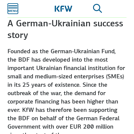
Skip to
main
content
A German-Ukrainian success
story
Founded as the German-Ukrainian Fund,
the BDF has developed into the most
important Ukrainian financial institution for
small and medium-sized enterprises (SMEs)
in its 25 years of existence. Since the
outbreak of the war, the demand for
corporate financing has been higher than
ever. KfW has therefore been supporting
the BDF on behalf of the German Federal
Government with over EUR 200 million