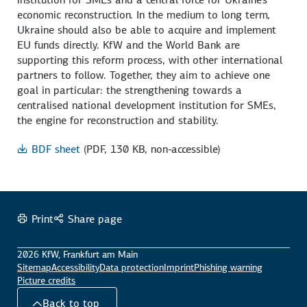
economic reconstruction. In the medium to long term,
Ukraine should also be able to acquire and implement
EU funds directly. KfW and the World Bank are
supporting this reform process, with other international
partners to follow. Together, they aim to achieve one
goal in particular: the strengthening towards a
centralised national development institution for SMEs,
the engine for reconstruction and stability.
BDF sheet
(PDF, 130 KB, non-accessible)
Print
Share page
2026 KfW, Frankfurt am Main
Sitemap
Accessibility
Data protection
Imprint
Phishing warning
Picture credits
Back to top