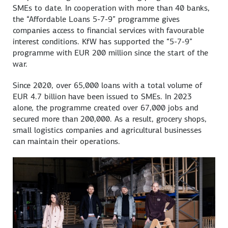
SMEs to date. In cooperation with more than 40 banks,
the “Affordable Loans 5-7-9” programme gives
companies access to financial services with favourable
interest conditions. KfW has supported the “5-7-9”
programme with EUR 200 million since the start of the
war.
Since 2020, over 65,000 loans with a total volume of
EUR 4.7 billion have been issued to SMEs. In 2023
alone, the programme created over 67,000 jobs and
secured more than 200,000. As a result, grocery shops,
small logistics companies and agricultural businesses
can maintain their operations.