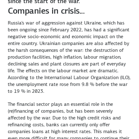
since the start of the war.
Companies in crisis...
Russia's war of aggression against Ukraine, which has
been ongoing since February 2022, has had a significant
negative socio-economic and economic impact on the
entire country. Ukrainian companies are also affected by
the harsh consequences of the war: the destruction of
production facilities, high inflation, labour migration,
declining sales and plant closures are part of everyday
life. The effects on the labour market are dramatic.
According to the International Labour Organization (ILO),
the unemployment rate rose from 9.8 % before the war
to 19 % in 2023.
The financial sector plays an essential role in the
(re)financing of companies, but has been severely
affected by the war. Due to the high credit risks and
refinancing costs, banks can currently only offer
companies loans at high interest rates. This makes it
even more difficult for many companies to continue their