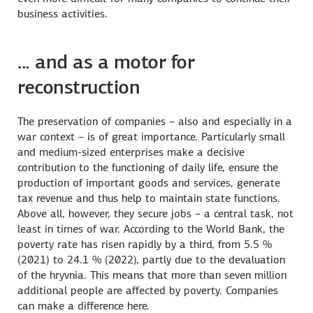
business activities.
... and as a motor for
reconstruction
The preservation of companies – also and especially in a
war context – is of great importance. Particularly small
and medium-sized enterprises make a decisive
contribution to the functioning of daily life, ensure the
production of important goods and services, generate
tax revenue and thus help to maintain state functions.
Above all, however, they secure jobs – a central task, not
least in times of war. According to the World Bank, the
poverty rate has risen rapidly by a third, from 5.5 %
(2021) to 24.1 % (2022), partly due to the devaluation
of the hryvnia. This means that more than seven million
additional people are affected by poverty. Companies
can make a difference here.