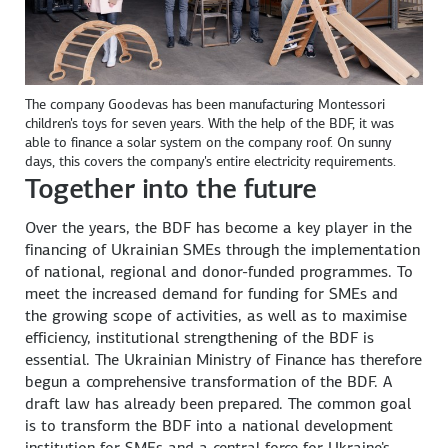
The company Goodevas has been manufacturing Montessori
children's toys for seven years. With the help of the BDF, it was
able to finance a solar system on the company roof. On sunny
days, this covers the company's entire electricity requirements.
Together into the future
Over the years, the BDF has become a key player in the
financing of Ukrainian SMEs through the implementation
of national, regional and donor-funded programmes. To
meet the increased demand for funding for SMEs and
the growing scope of activities, as well as to maximise
efficiency, institutional strengthening of the BDF is
essential. The Ukrainian Ministry of Finance has therefore
begun a comprehensive transformation of the BDF. A
draft law has already been prepared. The common goal
is to transform the BDF into a national development
institution for SMEs and a central force for Ukraine's