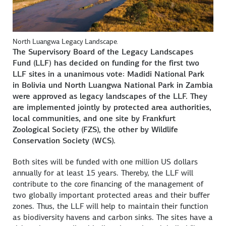
North Luangwa Legacy Landscape.
The Supervisory Board of the Legacy Landscapes
Fund (LLF) has decided on funding for the first two
LLF sites in a unanimous vote: Madidi National Park
in Bolivia und North Luangwa National Park in Zambia
were approved as legacy landscapes of the LLF. They
are implemented jointly by protected area authorities,
local communities, and one site by Frankfurt
Zoological Society (FZS), the other by Wildlife
Conservation Society (WCS).
Both sites will be funded with one million US dollars
annually for at least 15 years. Thereby, the LLF will
contribute to the core financing of the management of
two globally important protected areas and their buffer
zones. Thus, the LLF will help to maintain their function
as biodiversity havens and carbon sinks. The sites have a