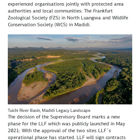
experienced organisations jointly with protected area
authorities and local communities: The Frankfurt
Zoological Society (FZS) in North Luangwa and Wildlife
Conservation Society (WCS) in Madidi.
Tuichi River Basin, Madidi Legacy Landscape.
The decision of the Supervisory Board marks a new
phase for the LLF which was publicly launched in May
2021: With the approval of the two sites LLF´s
operational phase has started. LLF will sign contracts