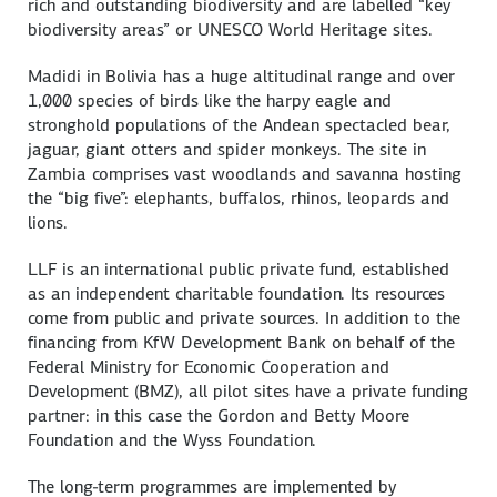
rich and outstanding biodiversity and are labelled “key
biodiversity areas” or UNESCO World Heritage sites.
Madidi in Bolivia has a huge altitudinal range and over
1,000 species of birds like the harpy eagle and
stronghold populations of the Andean spectacled bear,
jaguar, giant otters and spider monkeys. The site in
Zambia comprises vast woodlands and savanna hosting
the “big five”: elephants, buffalos, rhinos, leopards and
lions.
LLF is an international public private fund, established
as an independent charitable foundation. Its resources
come from public and private sources. In addition to the
financing from KfW Development Bank on behalf of the
Federal Ministry for Economic Cooperation and
Development (BMZ), all pilot sites have a private funding
partner: in this case the Gordon and Betty Moore
Foundation and the Wyss Foundation.
The long-term programmes are implemented by