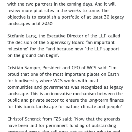
with the two partners in the coming days. And it will
review more pilot sites in the weeks to come. The
objective is to establish a portfolio of at least 30 legacy
landscapes until 2030.
Stefanie Lang, the Executive Director of the LLF, called
the decision of the Supervisory Board “an important
milestone” for the Fund because now “the LLF support
on the ground can begin”.
Cristián Samper, President and CEO of WCS said: “I’m
proud that one of the most important places on Earth
for biodiversity where WCS works with local
communities and governments was recognized as legacy
landscape. This is an innovative mechanism between the
public and private sector to ensure the long-term finance
for this iconic landscape for nature, climate and people.”
Christof Schenck from FZS said: “Now that the grounds
have been laid for permanent funding of outstanding
protected areas, the call goes out to other private and