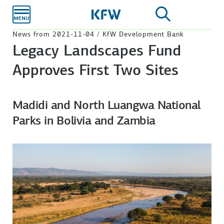
Skip to
main
content
News from 2021-11-04 / KfW Development Bank
Legacy Landscapes Fund
Approves First Two Sites
Madidi and North Luangwa National
Parks in Bolivia and Zambia