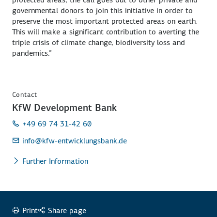
governmental donors to join this initiative in order to
preserve the most important protected areas on earth.
This will make a significant contribution to averting the
triple crisis of climate change, biodiversity loss and
pandemics.”
Contact
KfW Development Bank
+49 69 74 31-42 60
info
@kfw-entwicklungsbank.de
Further Information
Print
Share page